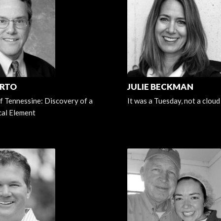
ERTO
JULIE BECKMAN
f Tennessine: Discovery of a
It was a Tuesday, not a cloud 
al Element