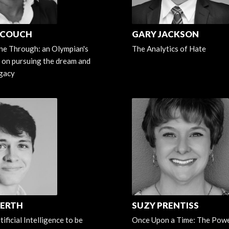
 COUCH
GARY JACKSON
ne Through: an Olympian's
The Analytics of Hate
 on pursuing the dream and
egacy
FERTH
SUZY PRENTISS
ificial Intelligence to be
Once Upon a Time: The Powe