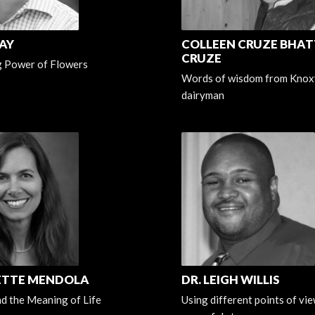
AY
COLLEEN CRUZE BHATT
CRUZE
g Power of Flowers
Words of wisdom from Knoxv
dairyman
ETTE MENDOLA
DR. LEIGH WILLIS
d the Meaning of Life
Using different points of view