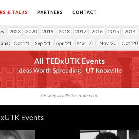
RS & TALKS
PARTNERS
CONTACT
es:
2023
2020
2019
2018
2017
2016
2015
2014
lons:
Oct '21
Sep '21
Apr '21
Mar '21
Nov '20
Oct '20
All TEDxUTK Events
Ideas Worth Spreading - UT Knoxville
Showing all talks from all events
DxUTK Events