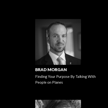
BRAD MORGAN
Finding Your Purpose By Talking With
People on Planes