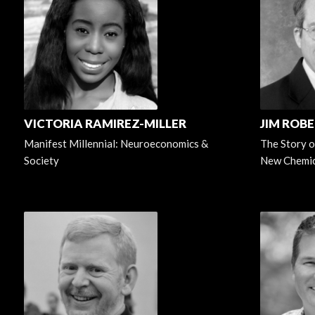
VICTORIA RAMIREZ-MILLER
JIM ROB
Manifest Millennial: Neuroeconomics &
The Story o
Society
New Chemic