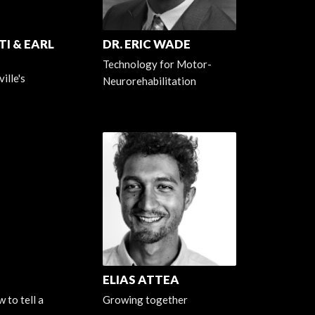
I & EARL
DR. ERIC WADE
Technology for Motor-
ille's
Neurorehabilitation
ELIAS ATTEA
 to tell a
Growing together