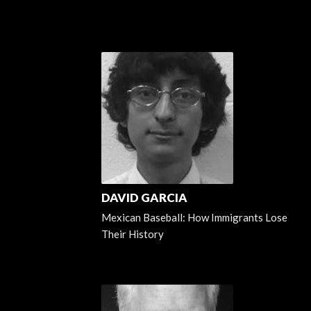
DAVID GARCIA
Mexican Baseball: How Immigrants Lose
Their History