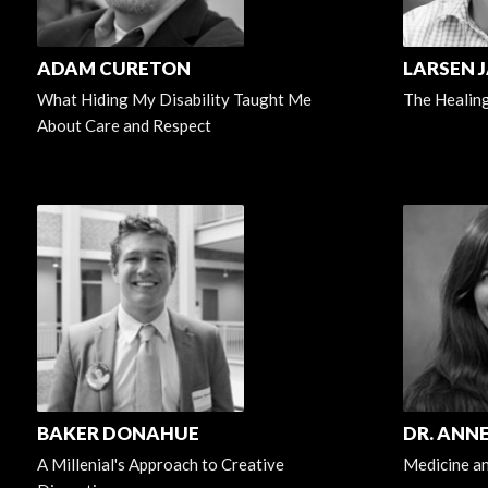
ADAM CURETON
LARSEN J
What Hiding My Disability Taught Me
The Healin
About Care and Respect
BAKER DONAHUE
DR. ANN
A Millenial's Approach to Creative
Medicine an