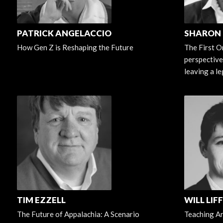
PATRICK ANGELACCIO
SHARON
How Gen Z is Reshaping the Future
The First O
perspective
leaving a l
TIM EZZELL
WILL LIF
The Future of Appalachia: A Scenario
Teaching Art