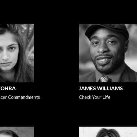
VOHRA
JAMES WILLIAMS
ncer Commandments
Check Your Life