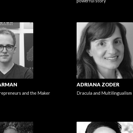
powerful story
HARMAN
ADRIANA ZODER
repreneurs and the Maker
Dracula and Multilingualism