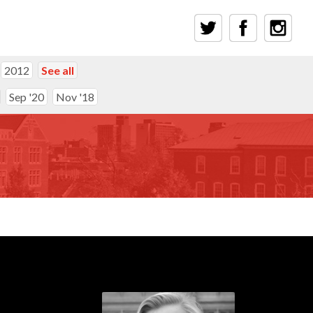
2012
See all
Sep '20
Nov '18