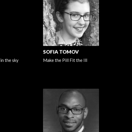
SOFIA TOMOV
in the sky
Make the Pill Fit the Ill