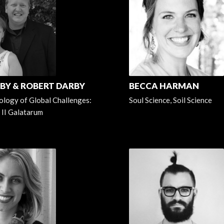
RBY & ROBERT DARBY
BECCA HARMAN
logy of Global Challenges:
Soul Science, Soil Science
 II Galatarum