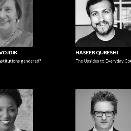
 VOJDIK
HASEEB QURESHI
institutions gendered?
The Upsides to Everyday Co