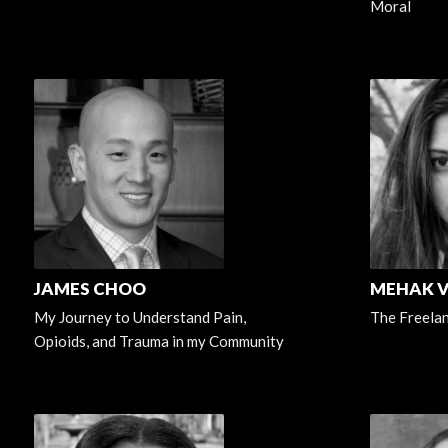
Moral
JAMES CHOO
MEHAK 
My Journey to Understand Pain,
The Freela
Opioids, and Trauma in my Community