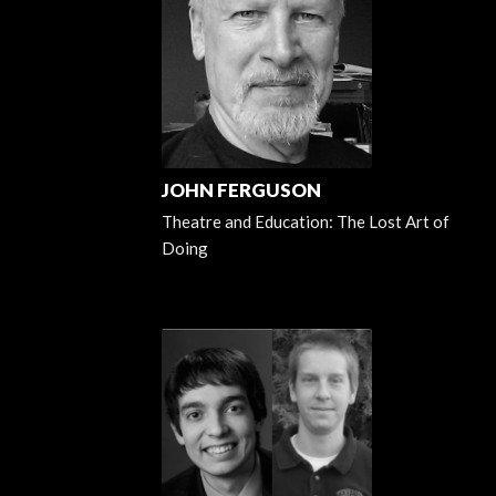
JOHN FERGUSON
Theatre and Education: The Lost Art of
Doing