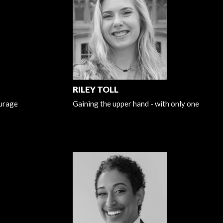
RILEY TOLL
urage
Gaining the upper hand - with only one