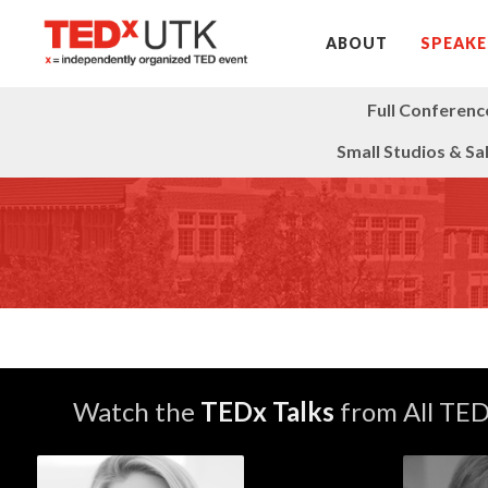
ABOUT
SPEAKE
Full Conferenc
Small Studios & Sa
Watch the
TEDx Talks
from All TE