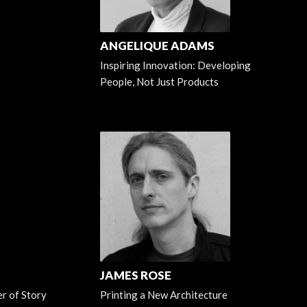
ANGELIQUE ADAMS
Inspiring Innovation: Developing
People, Not Just Products
JAMES ROSE
r of Story
Printing a New Architecture