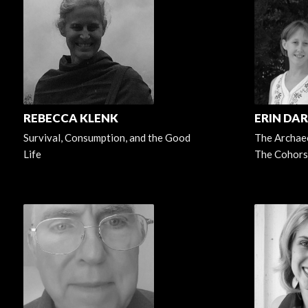
REBECCA KLENK
ERIN DA
Survival, Consumption, and the Good
The Archaeo
Life
The Cohors