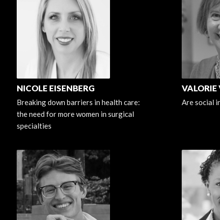
NICOLE EISENBERG
VALORIE
Breaking down barriers in health care:
Are social 
the need for more women in surgical
specialties