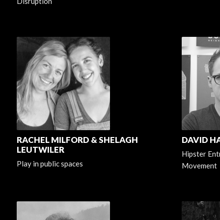
Disruption
RACHEL MILFORD & SHELAGH
DAVID 
LEUTWILER
Hipster Ent
Play in public spaces
Movement